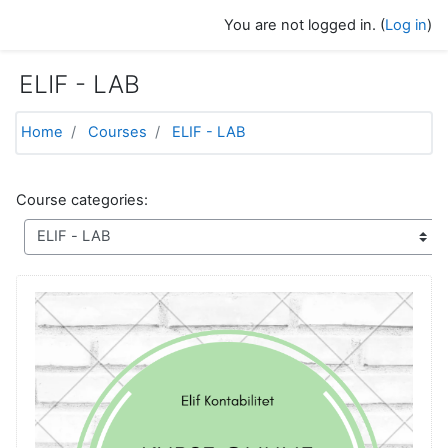
Skip to main content
You are not logged in. (
Log in
)
ELIF - LAB
Home
Courses
ELIF - LAB
Course categories: