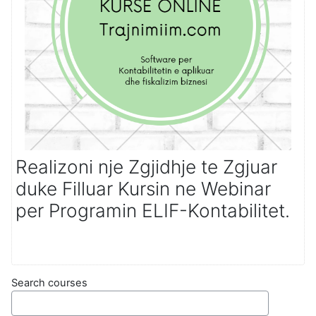
Realizoni nje Zgjidhje te Zgjuar
duke Filluar Kursin ne Webinar
per Programin ELIF-Kontabilitet.
Search courses